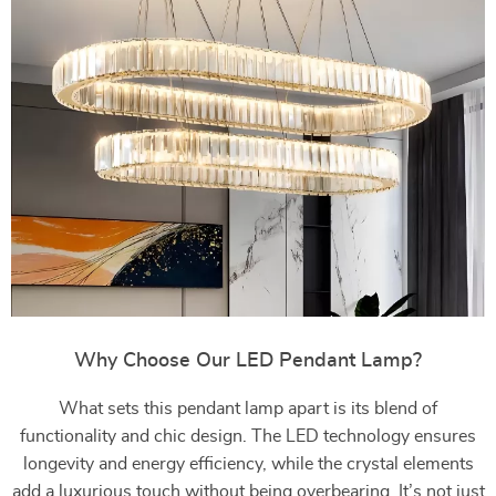
Why Choose Our LED Pendant Lamp?
What sets this pendant lamp apart is its blend of
functionality and chic design. The LED technology ensures
longevity and energy efficiency, while the crystal elements
add a luxurious touch without being overbearing. It’s not just