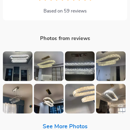
Based on
59
reviews
Photos from reviews
See More Photos