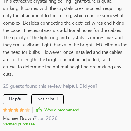
This attractive crystal ring ceiling light fixture is quite
striking. It comes with the crystals pre-installed, requiring
only the attachment to the ceiling, which can be somewhat
complex. Besides connecting the electrical wires and fixing
the base, it necessitates six additional holes for the cables.
The quality of the light ring and crystals is impressive, and
they emit a vibrant light thanks to the bright LED, eliminating
the need for bulbs. However, once installed and the cables
are cut to length, the height cannot be adjusted, so it’s
crucial to determine the optimal height before making any
cuts.
29 guests found this review helpful. Did you?
Helpful
Not helpful
Would recommend
Michael Brown
7 Jun 2026
,
Verified purchase