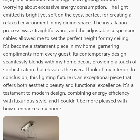
worrying about excessive energy consumption. The light
emitted is bright yet soft on the eyes, perfect for creating a
relaxed environment in my dining space. The installation
process was straightforward, and the adjustable suspension
cables allowed me to set the perfect height for my ceiling.
It's become a statement piece in my home, garnering
compliments from every guest. Its contemporary design
seamlessly blends with my home decor, providing a touch of
sophistication that elevates the overall look of my interior. In
conclusion, this lighting fixture is an exceptional piece that
offers both aesthetic beauty and functional excellence. It's a
testament to modern design, combining energy efficiency
with luxurious style, and I couldn't be more pleased with
how it enhances my home.