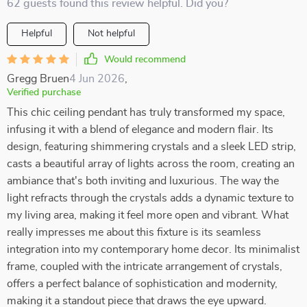
62 guests found this review helpful. Did you?
Helpful
Not helpful
Would recommend
Gregg Bruen
4 Jun 2026
,
Verified purchase
This chic ceiling pendant has truly transformed my space,
infusing it with a blend of elegance and modern flair. Its
design, featuring shimmering crystals and a sleek LED strip,
casts a beautiful array of lights across the room, creating an
ambiance that's both inviting and luxurious. The way the
light refracts through the crystals adds a dynamic texture to
my living area, making it feel more open and vibrant. What
really impresses me about this fixture is its seamless
integration into my contemporary home decor. Its minimalist
frame, coupled with the intricate arrangement of crystals,
offers a perfect balance of sophistication and modernity,
making it a standout piece that draws the eye upward.