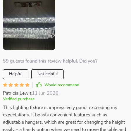
59 guests found this review helpful. Did you?
Helpful
Not helpful
Would recommend
Patricia Lewis
11 Jun 2026
,
Verified purchase
This lighting fixture is impressively good, exceeding my
expectations. It boasts convenient features such as
adjustable hangers, which are great for changing the height
easily – a handy option when we need to move the table and