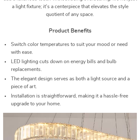
a light fixture; it’s a centerpiece that elevates the style
quotient of any space.
Product Benefits
Switch color temperatures to suit your mood or need
with ease.
LED lighting cuts down on energy bills and bulb
replacements.
The elegant design serves as both a light source and a
piece of art.
Installation is straightforward, making it a hassle-free
upgrade to your home.