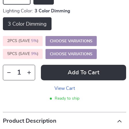
Lighting Color:
3 Color Dimming
3 Color Dimming
2PCS (SAVE
5%
)
CHOOSE VARIATIONS
5PCS (SAVE
9%
)
CHOOSE VARIATIONS
Add To Cart
View Cart
Ready to ship
Product Description