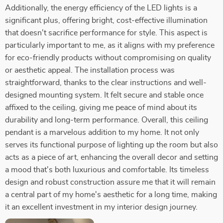
Additionally, the energy efficiency of the LED lights is a
significant plus, offering bright, cost-effective illumination
that doesn't sacrifice performance for style. This aspect is
particularly important to me, as it aligns with my preference
for eco-friendly products without compromising on quality
or aesthetic appeal. The installation process was
straightforward, thanks to the clear instructions and well-
designed mounting system. It felt secure and stable once
affixed to the ceiling, giving me peace of mind about its
durability and long-term performance. Overall, this ceiling
pendant is a marvelous addition to my home. It not only
serves its functional purpose of lighting up the room but also
acts as a piece of art, enhancing the overall decor and setting
a mood that's both luxurious and comfortable. Its timeless
design and robust construction assure me that it will remain
a central part of my home's aesthetic for a long time, making
it an excellent investment in my interior design journey.