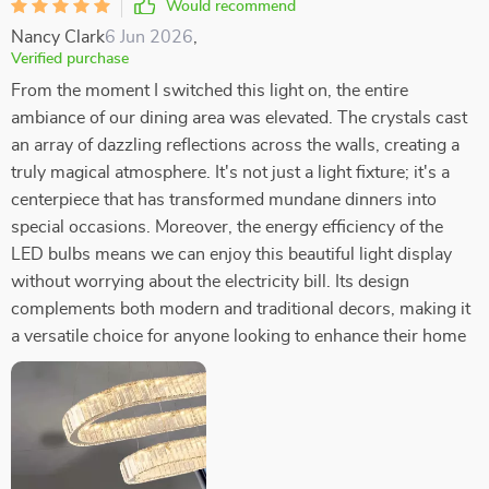
Would recommend
Nancy Clark
6 Jun 2026
,
Verified purchase
From the moment I switched this light on, the entire
ambiance of our dining area was elevated. The crystals cast
an array of dazzling reflections across the walls, creating a
truly magical atmosphere. It's not just a light fixture; it's a
centerpiece that has transformed mundane dinners into
special occasions. Moreover, the energy efficiency of the
LED bulbs means we can enjoy this beautiful light display
without worrying about the electricity bill. Its design
complements both modern and traditional decors, making it
a versatile choice for anyone looking to enhance their home