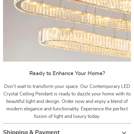
Ready to Enhance Your Home?
Don’t wait to transform your space. Our Contemporary LED
Crystal Ceiling Pendant is ready to dazzle your home with its
beautiful light and design. Order now and enjoy a blend of
modern elegance and functionality. Experience the perfect
fusion of light and luxury today.
Shipping & Payment