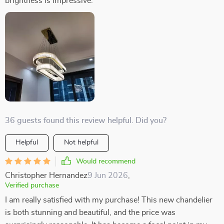
brightness is impressive.
36 guests found this review helpful. Did you?
Helpful
Not helpful
Would recommend
Christopher Hernandez
9 Jun 2026
,
Verified purchase
I am really satisfied with my purchase! This new chandelier
is both stunning and beautiful, and the price was