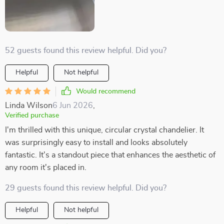
52 guests found this review helpful. Did you?
Helpful
Not helpful
Would recommend
Linda Wilson
6 Jun 2026
,
Verified purchase
I'm thrilled with this unique, circular crystal chandelier. It
was surprisingly easy to install and looks absolutely
fantastic. It's a standout piece that enhances the aesthetic of
any room it's placed in.
29 guests found this review helpful. Did you?
Helpful
Not helpful