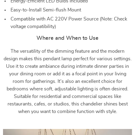
Energy-Efficient LED Bulbs Included
Easy-to-Install Semi-flush Mount
Compatible with AC 220V Power Source (Note: Check
voltage compatibility)
Where and When to Use
The versatility of the dimming feature and the modern
design makes this pendant lamp perfect for various settings.
Use it to create ambiance during intimate dinner parties in
your dining room or add it as a focal point in your living
room for gatherings. It’s also an excellent choice for
bedrooms where soft, adjustable lighting is often desired.
Suitable for residential and commercial spaces like
restaurants, cafes, or studios, this chandelier shines best
when you want to combine function with style.