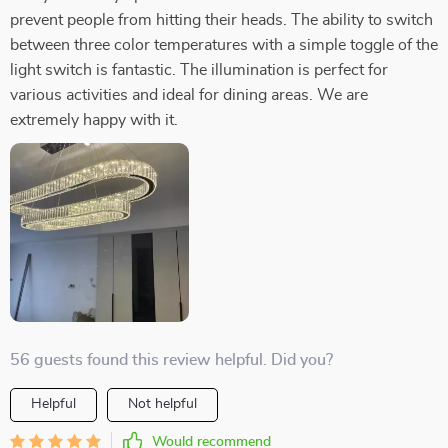
prevent people from hitting their heads. The ability to switch
between three color temperatures with a simple toggle of the
light switch is fantastic. The illumination is perfect for
various activities and ideal for dining areas. We are
extremely happy with it.
56 guests found this review helpful. Did you?
Helpful
Not helpful
Would recommend