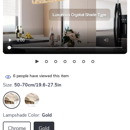
6
people have viewed this item
Size:
50-70cm/19.6-27.5in
Lampshade Color:
Gold
Chrome
Gold