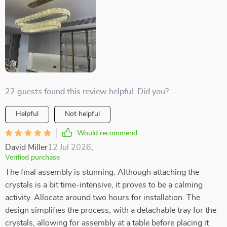
22 guests found this review helpful. Did you?
Helpful
Not helpful
Would recommend
David Miller
12 Jul 2026
,
Verified purchase
The final assembly is stunning. Although attaching the
crystals is a bit time-intensive, it proves to be a calming
activity. Allocate around two hours for installation. The
design simplifies the process, with a detachable tray for the
crystals, allowing for assembly at a table before placing it