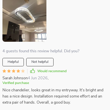
4 guests found this review helpful. Did you?
Helpful
Not helpful
Would recommend
Sarah Johnson
4 Jun 2026
,
Verified purchase
Nice chandelier, looks great in my entryway. It's bright and
has a nice design. Installation required some effort and an
extra pair of hands. Overall, a good buy.