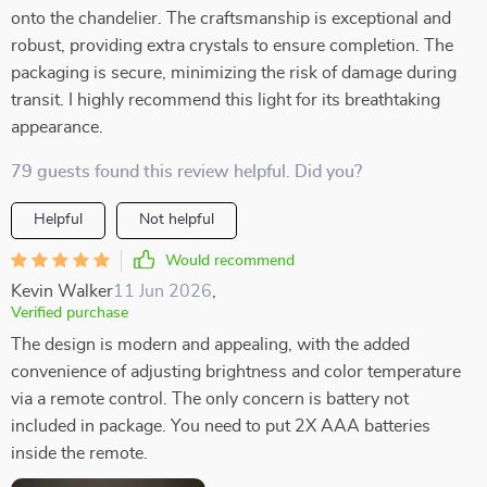
onto the chandelier. The craftsmanship is exceptional and
robust, providing extra crystals to ensure completion. The
packaging is secure, minimizing the risk of damage during
transit. I highly recommend this light for its breathtaking
appearance.
79 guests found this review helpful. Did you?
Helpful
Not helpful
Would recommend
Kevin Walker
11 Jun 2026
,
Verified purchase
The design is modern and appealing, with the added
convenience of adjusting brightness and color temperature
via a remote control. The only concern is battery not
included in package. You need to put 2X AAA batteries
inside the remote.