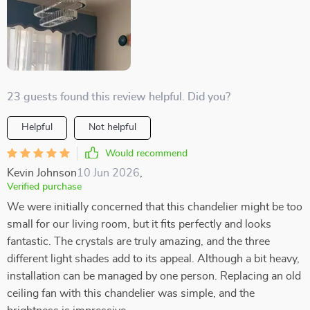
23 guests found this review helpful. Did you?
Helpful
Not helpful
Would recommend
Kevin Johnson
10 Jun 2026
,
Verified purchase
We were initially concerned that this chandelier might be too
small for our living room, but it fits perfectly and looks
fantastic. The crystals are truly amazing, and the three
different light shades add to its appeal. Although a bit heavy,
installation can be managed by one person. Replacing an old
ceiling fan with this chandelier was simple, and the