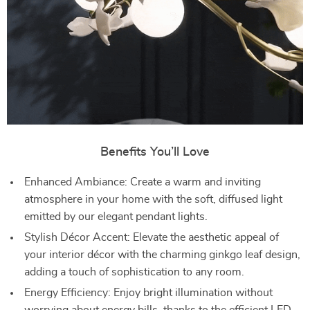
Benefits You’ll Love
Enhanced Ambiance: Create a warm and inviting
atmosphere in your home with the soft, diffused light
emitted by our elegant pendant lights.
Stylish Décor Accent: Elevate the aesthetic appeal of
your interior décor with the charming ginkgo leaf design,
adding a touch of sophistication to any room.
Energy Efficiency: Enjoy bright illumination without