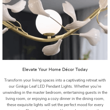
Elevate Your Home Décor Today
Transform your living spaces into a captivating retreat with
our Ginkgo Leaf LED Pendant Lights. Whether you’re
unwinding in the master bedroom, entertaining guests in the
living room, or enjoying a cozy dinner in the dining room,
these exquisite lights will set the perfect mood for every