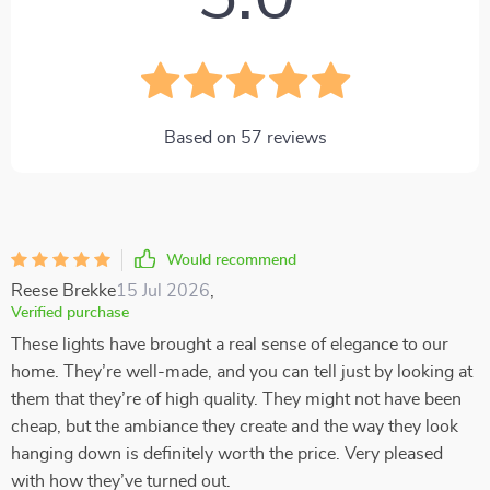
Based on
57
reviews
Would recommend
Reese Brekke
15 Jul 2026
,
Verified purchase
These lights have brought a real sense of elegance to our
home. They’re well-made, and you can tell just by looking at
them that they’re of high quality. They might not have been
cheap, but the ambiance they create and the way they look
hanging down is definitely worth the price. Very pleased
with how they’ve turned out.