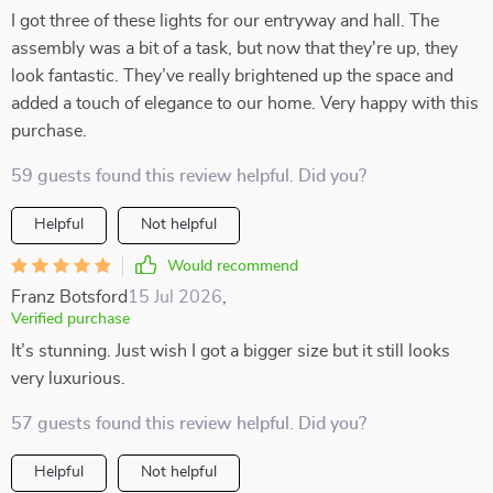
I got three of these lights for our entryway and hall. The
assembly was a bit of a task, but now that they're up, they
look fantastic. They’ve really brightened up the space and
added a touch of elegance to our home. Very happy with this
purchase.
59 guests found this review helpful. Did you?
Helpful
Not helpful
Would recommend
Franz Botsford
15 Jul 2026
,
Verified purchase
It’s stunning. Just wish I got a bigger size but it still looks
very luxurious.
57 guests found this review helpful. Did you?
Helpful
Not helpful