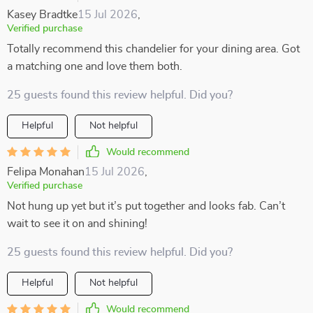
Kasey Bradtke
15 Jul 2026
,
Verified purchase
Totally recommend this chandelier for your dining area. Got
a matching one and love them both.
25 guests found this review helpful. Did you?
Helpful
Not helpful
Would recommend
Felipa Monahan
15 Jul 2026
,
Verified purchase
Not hung up yet but it’s put together and looks fab. Can’t
wait to see it on and shining!
25 guests found this review helpful. Did you?
Helpful
Not helpful
Would recommend