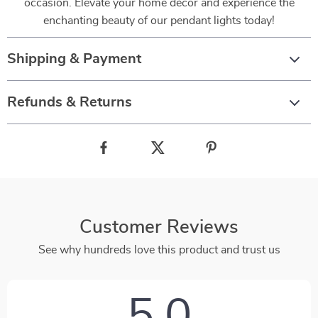
occasion. Elevate your home décor and experience the
enchanting beauty of our pendant lights today!
Shipping & Payment
Refunds & Returns
Customer Reviews
See why hundreds love this product and trust us
5.0