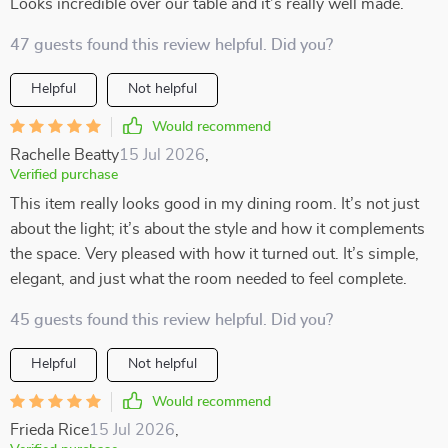
Looks incredible over our table and it’s really well made.
47 guests found this review helpful. Did you?
Helpful
Not helpful
Would recommend
Rachelle Beatty
15 Jul 2026
,
Verified purchase
This item really looks good in my dining room. It’s not just
about the light; it’s about the style and how it complements
the space. Very pleased with how it turned out. It’s simple,
elegant, and just what the room needed to feel complete.
45 guests found this review helpful. Did you?
Helpful
Not helpful
Would recommend
Frieda Rice
15 Jul 2026
,