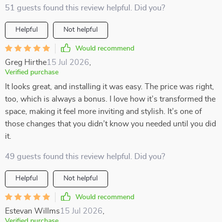
51 guests found this review helpful. Did you?
Helpful
Not helpful
Would recommend
Greg Hirthe
15 Jul 2026
,
Verified purchase
It looks great, and installing it was easy. The price was right,
too, which is always a bonus. I love how it’s transformed the
space, making it feel more inviting and stylish. It’s one of
those changes that you didn’t know you needed until you did
it.
49 guests found this review helpful. Did you?
Helpful
Not helpful
Would recommend
Estevan Willms
15 Jul 2026
,
Verified purchase