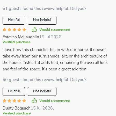
61 guests found this review helpful. Did you?
Helpful
Not helpful
Would recommend
Estevan McLaughlin
15 Jul 2026
,
Verified purchase
I love how this chandelier fits in with our home. It doesn’t
take away from our furnishings, art, or the architecture of
the house. Instead, it adds to it, enhancing the overall look
and feel of the space. It’s been a great addition.
60 guests found this review helpful. Did you?
Helpful
Not helpful
Would recommend
Dusty Bogisich
15 Jul 2026
,
Verified purchase