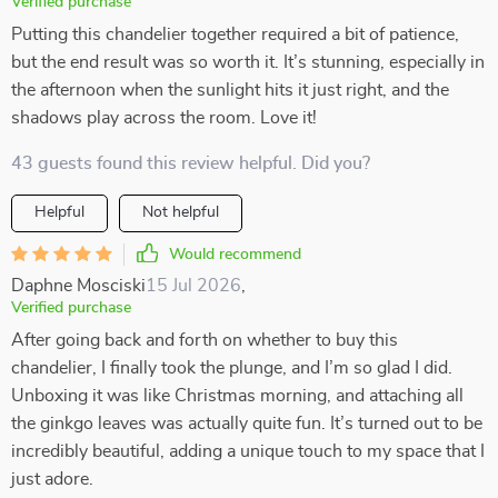
Verified purchase
Putting this chandelier together required a bit of patience,
but the end result was so worth it. It’s stunning, especially in
the afternoon when the sunlight hits it just right, and the
shadows play across the room. Love it!
43 guests found this review helpful. Did you?
Helpful
Not helpful
Would recommend
Daphne Mosciski
15 Jul 2026
,
Verified purchase
After going back and forth on whether to buy this
chandelier, I finally took the plunge, and I’m so glad I did.
Unboxing it was like Christmas morning, and attaching all
the ginkgo leaves was actually quite fun. It’s turned out to be
incredibly beautiful, adding a unique touch to my space that I
just adore.