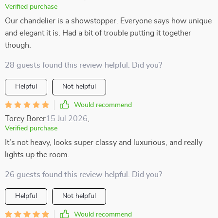
Verified purchase
Our chandelier is a showstopper. Everyone says how unique
and elegant it is. Had a bit of trouble putting it together
though.
28 guests found this review helpful. Did you?
Helpful
Not helpful
Would recommend
Torey Borer
15 Jul 2026
,
Verified purchase
It’s not heavy, looks super classy and luxurious, and really
lights up the room.
26 guests found this review helpful. Did you?
Helpful
Not helpful
Would recommend