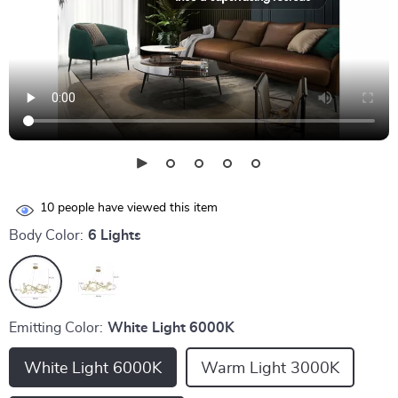
10
people have viewed this item
Body Color:
6 Lights
Emitting Color:
White Light 6000K
White Light 6000K
Warm Light 3000K