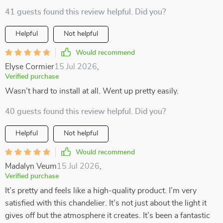
41 guests found this review helpful. Did you?
Helpful
Not helpful
Would recommend
Elyse Cormier
15 Jul 2026
,
Verified purchase
Wasn’t hard to install at all. Went up pretty easily.
40 guests found this review helpful. Did you?
Helpful
Not helpful
Would recommend
Madalyn Veum
15 Jul 2026
,
Verified purchase
It’s pretty and feels like a high-quality product. I’m very
satisfied with this chandelier. It’s not just about the light it
gives off but the atmosphere it creates. It’s been a fantastic