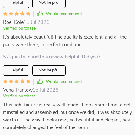
Helpful
Not helpful
Would recommend
Roel Cole
15 Jul 2026
,
Verified purchase
It’s absolutely beautiful! The quality is excellent, and all the
parts were there, in perfect condition.
52 guests found this review helpful. Did you?
Helpful
Not helpful
Would recommend
Vena Trantow
15 Jul 2026
,
Verified purchase
This light fixture is really well made. It took some time to get
it installed and assembled, but once we did, it was absolutely
worth it. The way it looks now, so beautiful and elegant, has
completely changed the feel of the room.