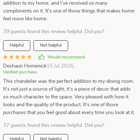
addition to my home, and I’ve received so many
compliments on it. It’s one of those things that makes home
feel more like home.
39 guests found this review helpful. Did you?
Helpful
Not helpful
Would recommend
Deshaun Homenick
15 Jul 2026
,
Verified purchase
This chandelier was the perfect addition to my dining room.
It’s not just a source of light; it’s a piece of decor that adds
so much character to the space. Very pleased with how it
looks and the quality of the product. It’s one of those
purchases that you feel good about every time you look at it.
37 guests found this review helpful. Did you?
Helpful
Not helpful