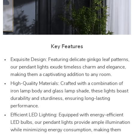
Key Features
Exquisite Design: Featuring delicate ginkgo leaf patterns,
our pendant lights exude timeless charm and elegance,
making them a captivating addition to any room.
High-Quality Materials: Crafted with a combination of
iron lamp body and glass lamp shade, these lights boast
durability and sturdiness, ensuring long-lasting
performance.
Efficient LED Lighting: Equipped with energy-efficient
LED bulbs, our pendant lights provide ample illumination
while minimizing energy consumption, making them