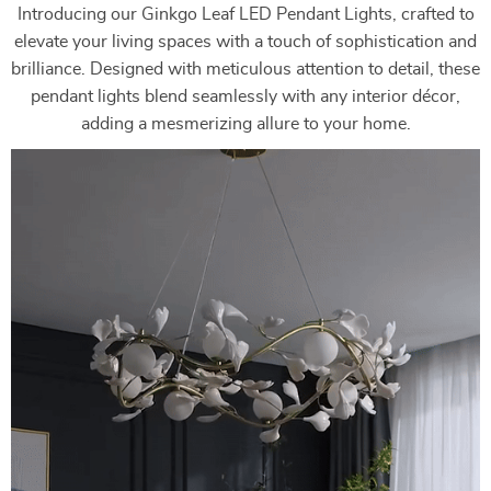
Introducing our Ginkgo Leaf LED Pendant Lights, crafted to
elevate your living spaces with a touch of sophistication and
brilliance. Designed with meticulous attention to detail, these
pendant lights blend seamlessly with any interior décor,
adding a mesmerizing allure to your home.