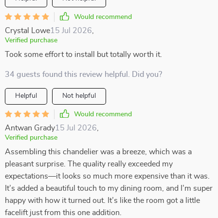
Would recommend
Crystal Lowe
15 Jul 2026
,
Verified purchase
Took some effort to install but totally worth it.
34 guests found this review helpful. Did you?
Helpful
Not helpful
Would recommend
Antwan Grady
15 Jul 2026
,
Verified purchase
Assembling this chandelier was a breeze, which was a
pleasant surprise. The quality really exceeded my
expectations—it looks so much more expensive than it was.
It’s added a beautiful touch to my dining room, and I’m super
happy with how it turned out. It’s like the room got a little
facelift just from this one addition.