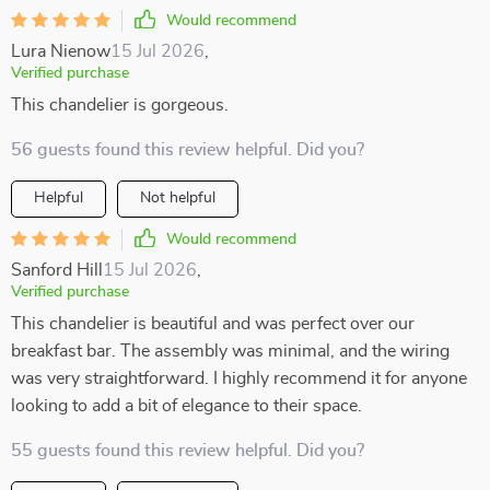
Would recommend
Lura Nienow
15 Jul 2026
,
Verified purchase
This chandelier is gorgeous.
56 guests found this review helpful. Did you?
Helpful
Not helpful
Would recommend
Sanford Hill
15 Jul 2026
,
Verified purchase
This chandelier is beautiful and was perfect over our
breakfast bar. The assembly was minimal, and the wiring
was very straightforward. I highly recommend it for anyone
looking to add a bit of elegance to their space.
55 guests found this review helpful. Did you?