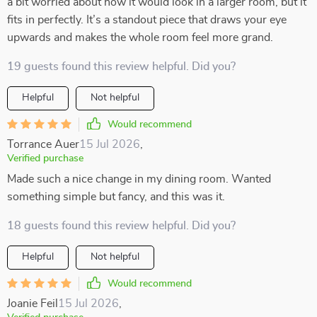
a bit worried about how it would look in a larger room, but it
fits in perfectly. It’s a standout piece that draws your eye
upwards and makes the whole room feel more grand.
19 guests found this review helpful. Did you?
Helpful
Not helpful
Would recommend
Torrance Auer
15 Jul 2026
,
Verified purchase
Made such a nice change in my dining room. Wanted
something simple but fancy, and this was it.
18 guests found this review helpful. Did you?
Helpful
Not helpful
Would recommend
Joanie Feil
15 Jul 2026
,