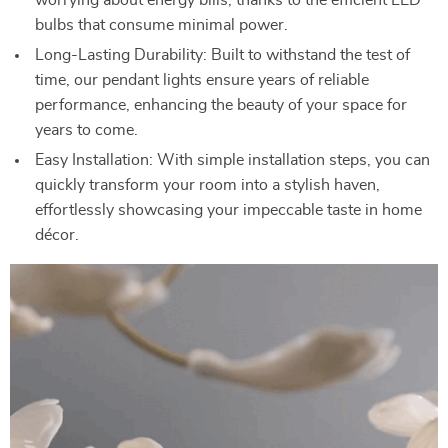
worrying about energy bills, thanks to the efficient LED
bulbs that consume minimal power.
Long-Lasting Durability: Built to withstand the test of
time, our pendant lights ensure years of reliable
performance, enhancing the beauty of your space for
years to come.
Easy Installation: With simple installation steps, you can
quickly transform your room into a stylish haven,
effortlessly showcasing your impeccable taste in home
décor.