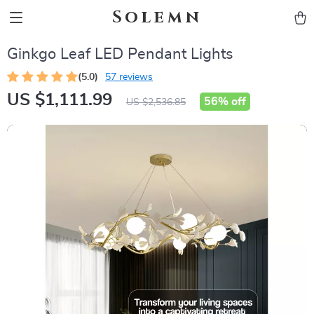
Solemn
Ginkgo Leaf LED Pendant Lights
(5.0)
57 reviews
US $1,111.99
56%
off
US $2,536.85