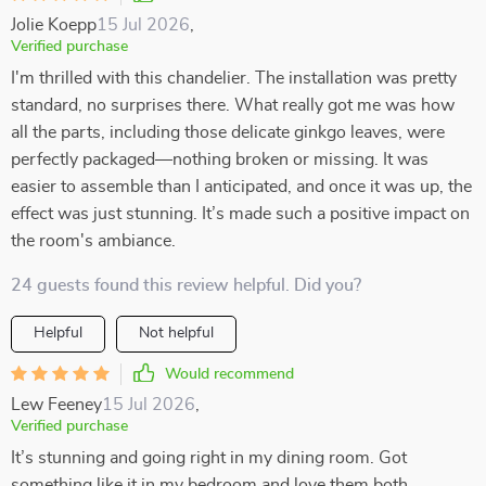
Jolie Koepp
15 Jul 2026
,
Verified purchase
I'm thrilled with this chandelier. The installation was pretty
standard, no surprises there. What really got me was how
all the parts, including those delicate ginkgo leaves, were
perfectly packaged—nothing broken or missing. It was
easier to assemble than I anticipated, and once it was up, the
effect was just stunning. It’s made such a positive impact on
the room's ambiance.
24 guests found this review helpful. Did you?
Helpful
Not helpful
Would recommend
Lew Feeney
15 Jul 2026
,
Verified purchase
It’s stunning and going right in my dining room. Got
something like it in my bedroom and love them both.