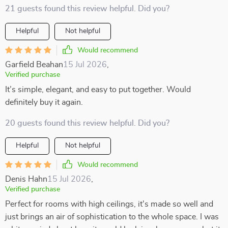
21 guests found this review helpful. Did you?
Helpful
Not helpful
Would recommend
Garfield Beahan
15 Jul 2026
,
Verified purchase
It’s simple, elegant, and easy to put together. Would
definitely buy it again.
20 guests found this review helpful. Did you?
Helpful
Not helpful
Would recommend
Denis Hahn
15 Jul 2026
,
Verified purchase
Perfect for rooms with high ceilings, it's made so well and
just brings an air of sophistication to the whole space. I was