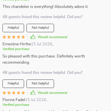
This chandelier is everything! Absolutely adore it.
48 guests found this review helpful. Did you?
Helpful
Not helpful
Would recommend
Ernestine Hirthe
15 Jul 2026
,
Verified purchase
So pleased with this purchase. Definitely worth
recommending.
48 guests found this review helpful. Did you?
Helpful
Not helpful
Would recommend
Florine Fadel
15 Jul 2026
,
Verified purchase