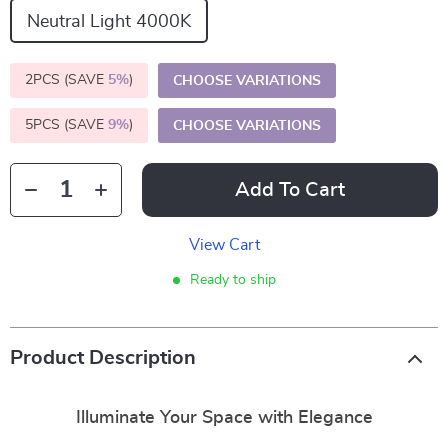
Neutral Light 4000K
2PCS (SAVE
5%
)
CHOOSE VARIATIONS
5PCS (SAVE
9%
)
CHOOSE VARIATIONS
Add To Cart
View Cart
Ready to ship
Product Description
Illuminate Your Space with Elegance