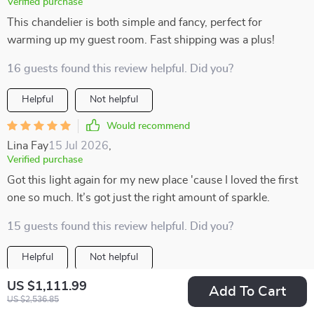
Verified purchase
This chandelier is both simple and fancy, perfect for
warming up my guest room. Fast shipping was a plus!
16 guests found this review helpful. Did you?
Helpful
Not helpful
Would recommend
Lina Fay
15 Jul 2026
,
Verified purchase
Got this light again for my new place 'cause I loved the first
one so much. It’s got just the right amount of sparkle.
15 guests found this review helpful. Did you?
Helpful
Not helpful
Would recommend
US $1,111.99
Add To Cart
US $2,536.85
Bella Hettinger
15 Jul 2026
,