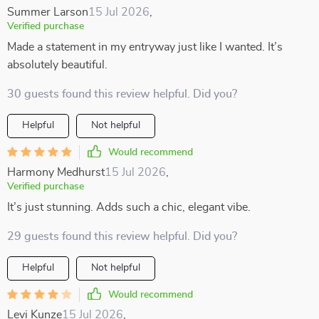
Summer Larson
15 Jul 2026
,
Verified purchase
Made a statement in my entryway just like I wanted. It’s
absolutely beautiful.
30 guests found this review helpful. Did you?
Helpful
Not helpful
Would recommend
Harmony Medhurst
15 Jul 2026
,
Verified purchase
It’s just stunning. Adds such a chic, elegant vibe.
29 guests found this review helpful. Did you?
Helpful
Not helpful
Would recommend
Levi Kunze
15 Jul 2026
,