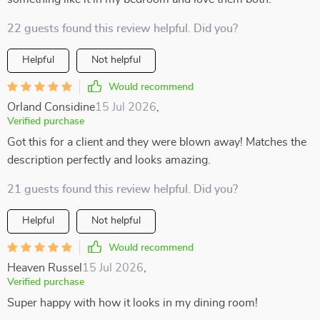
22 guests found this review helpful. Did you?
Helpful
Not helpful
Would recommend
Orland Considine
15 Jul 2026
,
Verified purchase
Got this for a client and they were blown away! Matches the
description perfectly and looks amazing.
21 guests found this review helpful. Did you?
Helpful
Not helpful
Would recommend
Heaven Russel
15 Jul 2026
,
Verified purchase
Super happy with how it looks in my dining room!