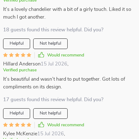
Verified purchase
It’s a lovely chandelier with a bit of a girly touch. Liked it so
much I got another.
18 guests found this review helpful. Did you?
Helpful
Not helpful
Would recommend
Hillard Anderson
15 Jul 2026
,
Verified purchase
It’s beautiful and wasn’t hard to put together. Got lots of
compliments on its design.
17 guests found this review helpful. Did you?
Helpful
Not helpful
Would recommend
Kylee McKenzie
15 Jul 2026
,