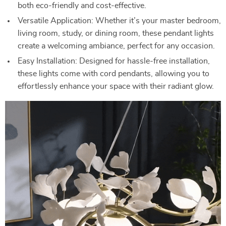
both eco-friendly and cost-effective.
Versatile Application: Whether it’s your master bedroom,
living room, study, or dining room, these pendant lights
create a welcoming ambiance, perfect for any occasion.
Easy Installation: Designed for hassle-free installation,
these lights come with cord pendants, allowing you to
effortlessly enhance your space with their radiant glow.