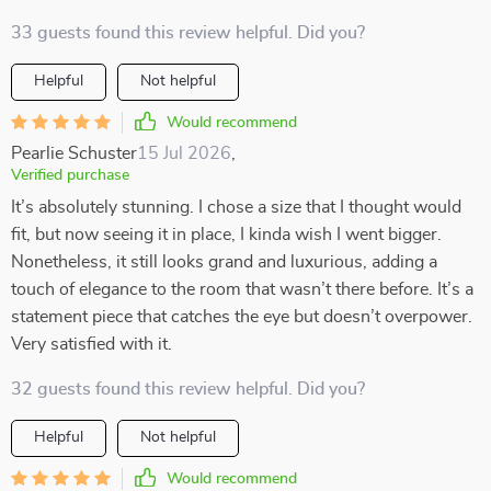
33 guests found this review helpful. Did you?
Helpful
Not helpful
Would recommend
Pearlie Schuster
15 Jul 2026
,
Verified purchase
It’s absolutely stunning. I chose a size that I thought would
fit, but now seeing it in place, I kinda wish I went bigger.
Nonetheless, it still looks grand and luxurious, adding a
touch of elegance to the room that wasn’t there before. It’s a
statement piece that catches the eye but doesn’t overpower.
Very satisfied with it.
32 guests found this review helpful. Did you?
Helpful
Not helpful
Would recommend