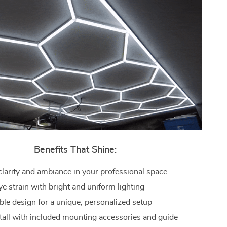
Benefits That Shine:
larity and ambiance in your professional space
e strain with bright and uniform lighting
le design for a unique, personalized setup
stall with included mounting accessories and guide