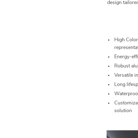
design tailore
High Color
representa
Energy-eff
Robust alu
Versatile i
Long lifesp
Waterproof
Customizab
solution