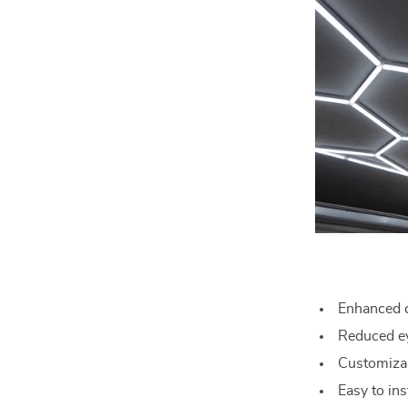
Enhanced c
Reduced ey
Customizab
Easy to in