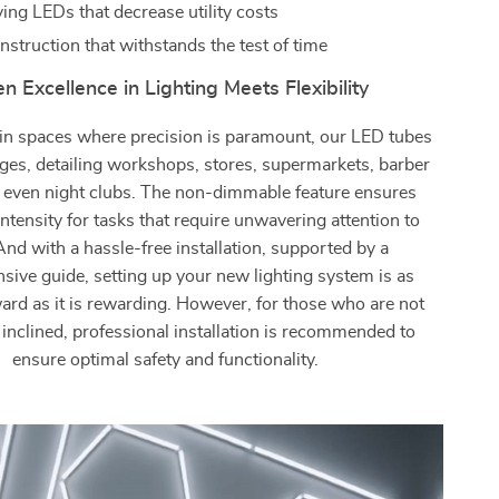
ing LEDs that decrease utility costs
nstruction that withstands the test of time
 Excellence in Lighting Meets Flexibility
d in spaces where precision is paramount, our LED tubes
ages, detailing workshops, stores, supermarkets, barber
 even night clubs. The non-dimmable feature ensures
intensity for tasks that require unwavering attention to
 And with a hassle-free installation, supported by a
ive guide, setting up your new lighting system is as
ard as it is rewarding. However, for those who are not
y inclined, professional installation is recommended to
ensure optimal safety and functionality.