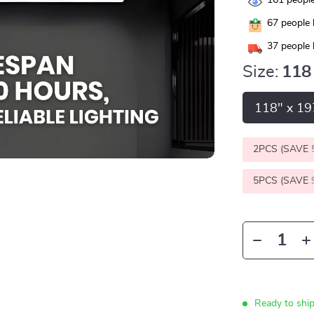
161
people
67
people 
37
people 
Size:
118
118" x 19
2PCS (SAVE
5PCS (SAVE
Ready to shi