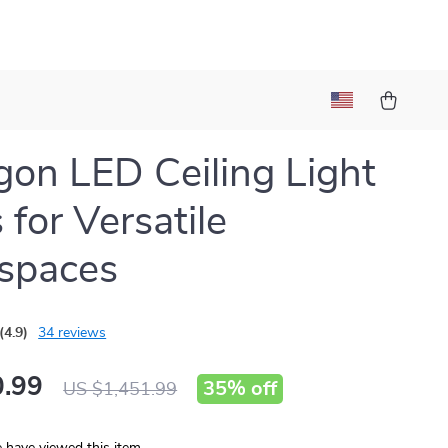
on LED Ceiling Light
 for Versatile
spaces
(4.9)
34 reviews
.99
35%
off
US $1,451.99