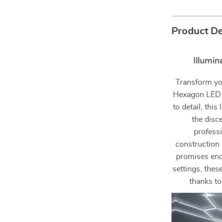
Product De
Illumi
Transform you
Hexagon LED C
to detail, this
the disc
profess
construction 
promises endu
settings, thes
thanks to