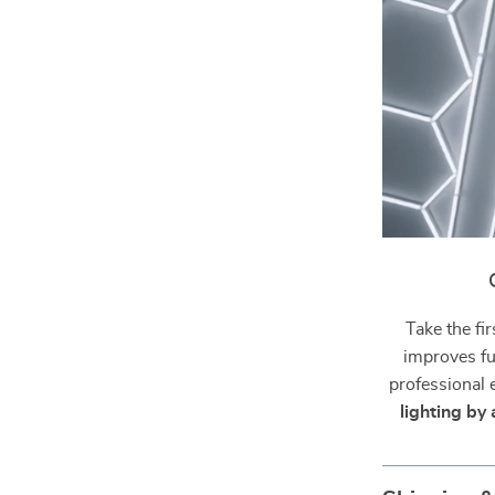
Take the fir
improves fu
professional
lighting by