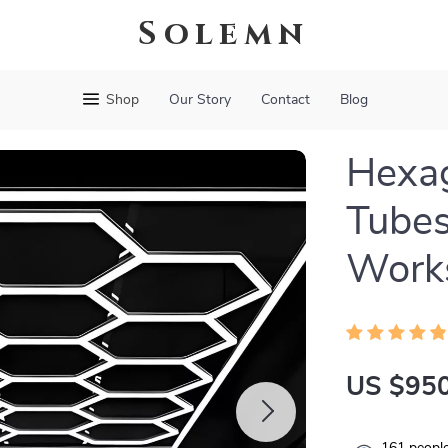
Solemn
Shop
Our Story
Contact
Blog
Hexag
Tubes
Work
US $950