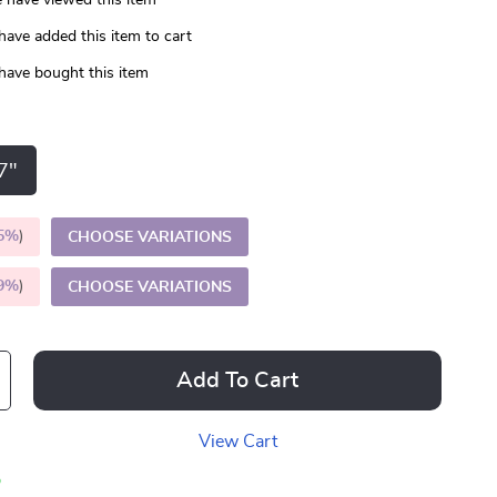
 have viewed this item
have added this item to cart
have bought this item
7"
5%
)
CHOOSE VARIATIONS
9%
)
CHOOSE VARIATIONS
Add To Cart
View Cart
p