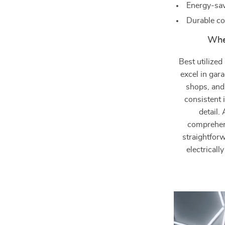
Energy-sav
Durable co
When
Best utilize
excel in gar
shops, and
consistent 
detail.
comprehens
straightforw
electricall