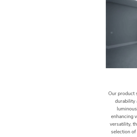
Our product 
durability
luminous 
enhancing vi
versatility, 
selection of