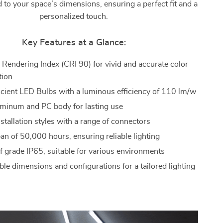
d to your space’s dimensions, ensuring a perfect fit and a
personalized touch.
Key Features at a Glance:
 Rendering Index (CRI 90) for vivid and accurate color
tion
icient LED Bulbs with a luminous efficiency of 110 lm/w
minum and PC body for lasting use
nstallation styles with a range of connectors
an of 50,000 hours, ensuring reliable lighting
 grade IP65, suitable for various environments
le dimensions and configurations for a tailored lighting