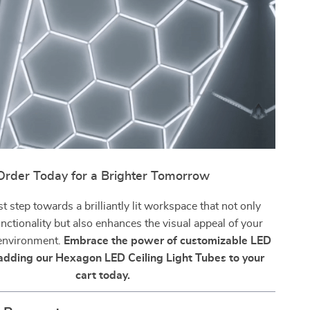
Order Today for a Brighter Tomorrow
st step towards a brilliantly lit workspace that not only
nctionality but also enhances the visual appeal of your
 environment.
Embrace the power of customizable LED
 adding our Hexagon LED Ceiling Light Tubes to your
cart today.