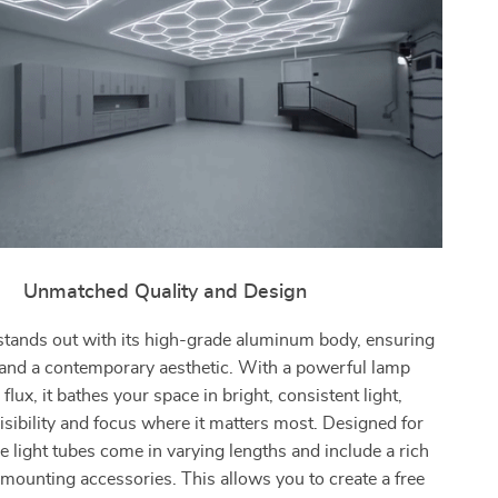
Unmatched Quality and Design
stands out with its high-grade aluminum body, ensuring
 and a contemporary aesthetic. With a powerful lamp
flux, it bathes your space in bright, consistent light,
sibility and focus where it matters most. Designed for
the light tubes come in varying lengths and include a rich
 mounting accessories. This allows you to create a free