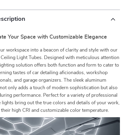
scription
nate Your Space with Customizable Elegance
r workspace into a beacon of clarity and style with our
eiling Light Tubes. Designed with meticulous attention
 lighting solution offers both function and form to cater to
erning tastes of car detailing aficionados, workshop
ionals, and garage organizers. The sleek aluminum
not only adds a touch of modern sophistication but also
ring performance. Perfect for a variety of professional
e lights bring out the true colors and details of your work,
 their high CRI and customizable color temperature.