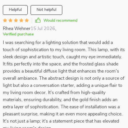
Helpful
Not helpful
Would recommend
Rhea Wehner
15 Jul 2026
,
Verified purchase
I was searching for a lighting solution that would add a
touch of sophistication to my living room. This lamp, with its
sleek design and artistic touch, caught my eye immediately.
It fits perfectly into the space, and the frosted glass shade
provides a beautiful diffuse light that enhances the room's
overall ambiance. The abstract design is not only a source of
light but also a conversation starter, adding a unique flair to
my living room decor. It's crafted from high-quality
materials, ensuring durability, and the gold finish adds an
extra layer of sophistication. The ease of installation was a
pleasant surprise, making it an even more appealing choice.
It’s not just a lamp; it’s a statement piece that has elevated