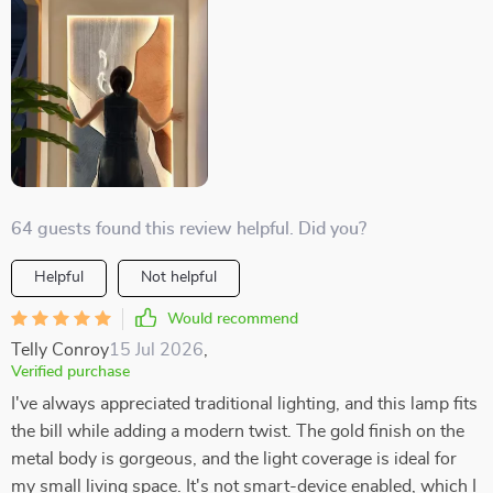
64 guests found this review helpful. Did you?
Helpful
Not helpful
Would recommend
Telly Conroy
15 Jul 2026
,
Verified purchase
I've always appreciated traditional lighting, and this lamp fits
the bill while adding a modern twist. The gold finish on the
metal body is gorgeous, and the light coverage is ideal for
my small living space. It's not smart-device enabled, which I