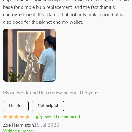
appreciate the practical aspects—easy installation, a G9 bulb
base for simple bulb replacement, and the fact that it's
energy-efficient. It's a lamp that not only looks good but is
also good for the planet and my wallet.
96 guests found this review helpful. Did you?
Helpful
Not helpful
Would recommend
Zoe Hermiston
15 Jul 2026
,
Verified purchase