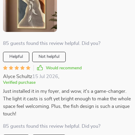
85 guests found this review helpful. Did you?
Helpful
Not helpful
Would recommend
Alyce Schultz
15 Jul 2026
,
Verified purchase
Just installed it in my foyer, and wow, it's a game-changer.
The light it casts is soft yet bright enough to make the whole
space feel welcoming. Plus, the fish design is such a unique
touch!
85 guests found this review helpful. Did you?