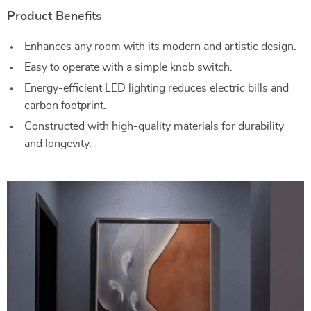
Product Benefits
Enhances any room with its modern and artistic design.
Easy to operate with a simple knob switch.
Energy-efficient LED lighting reduces electric bills and
carbon footprint.
Constructed with high-quality materials for durability
and longevity.