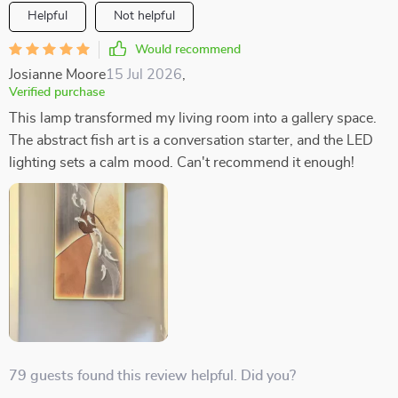
Helpful
Not helpful
Would recommend
Josianne Moore
15 Jul 2026
,
Verified purchase
This lamp transformed my living room into a gallery space.
The abstract fish art is a conversation starter, and the LED
lighting sets a calm mood. Can't recommend it enough!
79 guests found this review helpful. Did you?