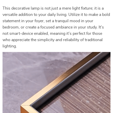
This decorative lamp is not just a mere light fixture; it is a
versatile addition to your daily living. Utilize it to make a bold
statement in your foyer, set a tranquil mood in your
bedroom, or create a focused ambiance in your study. It’s
not smart-device enabled, meaning it’s perfect for those
who appreciate the simplicity and reliability of traditional
lighting.