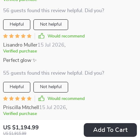
56 guests found this review helpful. Did you?
Helpful
Not helpful
Would recommend
Lisandro Muller
15 Jul 2026
,
Verified purchase
Perfect glow ✨
55 guests found this review helpful. Did you?
Helpful
Not helpful
Would recommend
Priscilla Mitchell
15 Jul 2026
,
Verified purchase
I was looking for something unique, not just another lamp,
US $1,194.99
Add To Cart
and this piece exceeded my expectations. The artistic design
US $1,915.99
enhances my living room's decor, and the soft, diffuse light