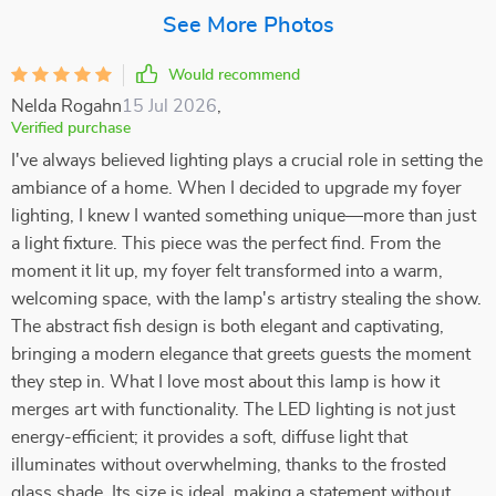
See More Photos
Would recommend
Nelda Rogahn
15 Jul 2026
,
Verified purchase
I've always believed lighting plays a crucial role in setting the
ambiance of a home. When I decided to upgrade my foyer
lighting, I knew I wanted something unique—more than just
a light fixture. This piece was the perfect find. From the
moment it lit up, my foyer felt transformed into a warm,
welcoming space, with the lamp's artistry stealing the show.
The abstract fish design is both elegant and captivating,
bringing a modern elegance that greets guests the moment
they step in. What I love most about this lamp is how it
merges art with functionality. The LED lighting is not just
energy-efficient; it provides a soft, diffuse light that
illuminates without overwhelming, thanks to the frosted
glass shade. Its size is ideal, making a statement without