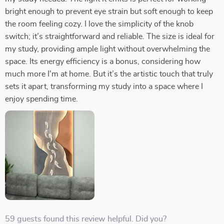
bright enough to prevent eye strain but soft enough to keep
the room feeling cozy. I love the simplicity of the knob
switch; it’s straightforward and reliable. The size is ideal for
my study, providing ample light without overwhelming the
space. Its energy efficiency is a bonus, considering how
much more I'm at home. But it’s the artistic touch that truly
sets it apart, transforming my study into a space where I
enjoy spending time.
59 guests found this review helpful. Did you?