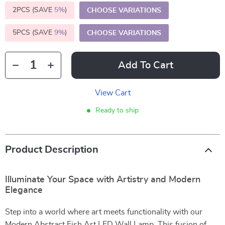
2PCS (SAVE
5%
)
CHOOSE VARIATIONS
5PCS (SAVE
9%
)
CHOOSE VARIATIONS
Add To Cart
View Cart
Ready to ship
Product Description
Illuminate Your Space with Artistry and Modern
Elegance
Step into a world where art meets functionality with our
Modern Abstract Fish Art LED Wall Lamp. This fusion of