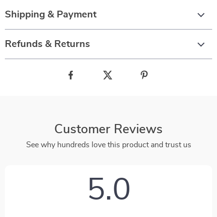
Shipping & Payment
Refunds & Returns
Customer Reviews
See why hundreds love this product and trust us
5.0