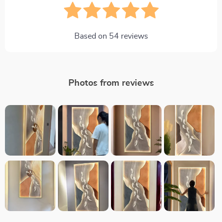
Based on
54
reviews
Photos from reviews