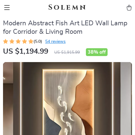
Solemn
Modern Abstract Fish Art LED Wall Lamp
for Corridor & Living Room
(5.0)
54 reviews
US $1,194.99
38%
off
US $1,915.99