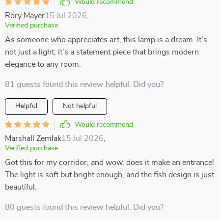
Would recommend
Rory Mayer
15 Jul 2026
,
Verified purchase
As someone who appreciates art, this lamp is a dream. It's
not just a light; it's a statement piece that brings modern
elegance to any room.
81 guests found this review helpful. Did you?
Helpful
Not helpful
Would recommend
Marshall Zemlak
15 Jul 2026
,
Verified purchase
Got this for my corridor, and wow, does it make an entrance!
The light is soft but bright enough, and the fish design is just
beautiful.
80 guests found this review helpful. Did you?