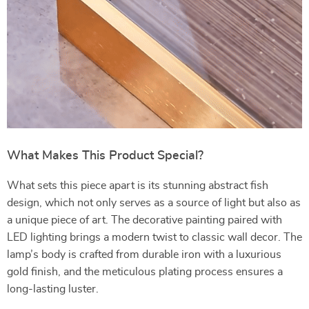
What Makes This Product Special?
What sets this piece apart is its stunning abstract fish
design, which not only serves as a source of light but also as
a unique piece of art. The decorative painting paired with
LED lighting brings a modern twist to classic wall decor. The
lamp’s body is crafted from durable iron with a luxurious
gold finish, and the meticulous plating process ensures a
long-lasting luster.