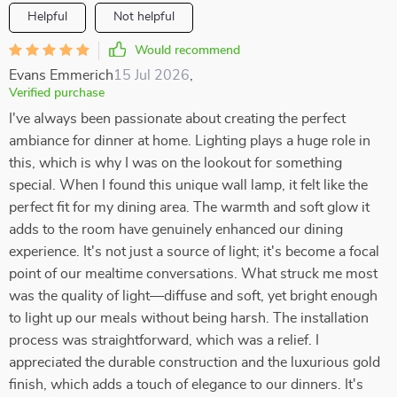
Helpful
Not helpful
Would recommend
Evans Emmerich
15 Jul 2026
,
Verified purchase
I've always been passionate about creating the perfect
ambiance for dinner at home. Lighting plays a huge role in
this, which is why I was on the lookout for something
special. When I found this unique wall lamp, it felt like the
perfect fit for my dining area. The warmth and soft glow it
adds to the room have genuinely enhanced our dining
experience. It's not just a source of light; it's become a focal
point of our mealtime conversations. What struck me most
was the quality of light—diffuse and soft, yet bright enough
to light up our meals without being harsh. The installation
process was straightforward, which was a relief. I
appreciated the durable construction and the luxurious gold
finish, which adds a touch of elegance to our dinners. It's