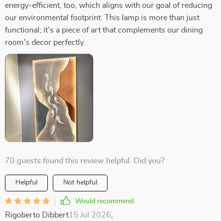
energy-efficient, too, which aligns with our goal of reducing
our environmental footprint. This lamp is more than just
functional; it's a piece of art that complements our dining
room's decor perfectly.
70 guests found this review helpful. Did you?
Helpful
Not helpful
Would recommend
Rigoberto Dibbert
15 Jul 2026
,