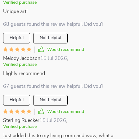
Verified purchase
Unique art!
68 guests found this review helpful. Did you?
Helpful
Not helpful
Would recommend
Melody Jacobson
15 Jul 2026
,
Verified purchase
Highly recommend
67 guests found this review helpful. Did you?
Helpful
Not helpful
Would recommend
Sterling Ruecker
15 Jul 2026
,
Verified purchase
Just added this to my living room and wow, what a