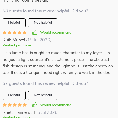
my living room’s design.
58 guests found this review helpful. Did you?
Helpful
Not helpful
Would recommend
Ruth Murazik
15 Jul 2026
,
Verified purchase
This lamp has brought so much character to my foyer. It's
not just a light source; it's a statement piece. The abstract
fish design is stunning, and the lighting is just the cherry on
top. It sets a tranquil mood right when you walk in the door.
57 guests found this review helpful. Did you?
Helpful
Not helpful
Would recommend
Rhett Pfannerstill
15 Jul 2026
,
Verified purchase