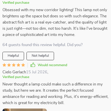
Verified purchase
Obsessed with my new corridor lighting! This lamp not only
brightens up the space but does so with such elegance. The
abstract fish art is a real eye-catcher, and the quality of light
is just right—not too dim, not too harsh. It's like I've brought
a piece of sophisticated art into my home.
64 guests found this review helpful. Did you?
Helpful
Not helpful
Would recommend
Cielo Gerlach
15 Jul 2026
,
Verified purchase
Never thought a lamp could make such a difference in my
study, but here we are. It creates the perfect focused
ambiance for reading and working. Plus, it's energy-efficient,
which is great for my electricity bill.