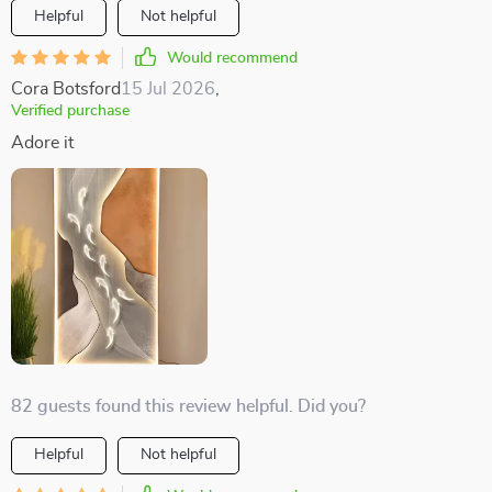
Helpful
Not helpful
Would recommend
Cora Botsford
15 Jul 2026
,
Verified purchase
Adore it
82 guests found this review helpful. Did you?
Helpful
Not helpful