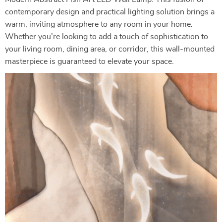
contemporary design and practical lighting solution brings a
warm, inviting atmosphere to any room in your home.
Whether you’re looking to add a touch of sophistication to
your living room, dining area, or corridor, this wall-mounted
masterpiece is guaranteed to elevate your space.