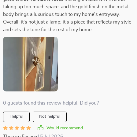
taking up too much space, and the gold finish on the metal
body brings a luxurious touch to my home's entryway.
Overall, it's not just a lamp; it's a piece that reflects my style
and sets the tone for the rest of my home.
0 guests found this review helpful. Did you?
Helpful
Not helpful
Would recommend
Therese Feeney
15 Jul 2026
,