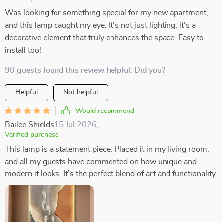
Was looking for something special for my new apartment,
and this lamp caught my eye. It's not just lighting; it's a
decorative element that truly enhances the space. Easy to
install too!
90 guests found this review helpful. Did you?
Helpful
Not helpful
Would recommend
Bailee Shields
15 Jul 2026
,
Verified purchase
This lamp is a statement piece. Placed it in my living room,
and all my guests have commented on how unique and
modern it looks. It's the perfect blend of art and functionality.