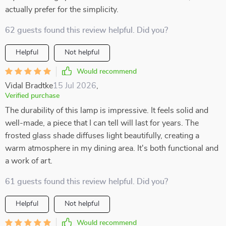
actually prefer for the simplicity.
62 guests found this review helpful. Did you?
Helpful
Not helpful
Would recommend
Vidal Bradtke
15 Jul 2026
,
Verified purchase
The durability of this lamp is impressive. It feels solid and
well-made, a piece that I can tell will last for years. The
frosted glass shade diffuses light beautifully, creating a
warm atmosphere in my dining area. It's both functional and
a work of art.
61 guests found this review helpful. Did you?
Helpful
Not helpful
Would recommend