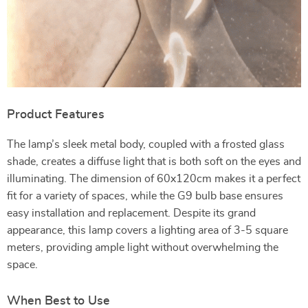
Product Features
The lamp’s sleek metal body, coupled with a frosted glass
shade, creates a diffuse light that is both soft on the eyes and
illuminating. The dimension of 60x120cm makes it a perfect
fit for a variety of spaces, while the G9 bulb base ensures
easy installation and replacement. Despite its grand
appearance, this lamp covers a lighting area of 3-5 square
meters, providing ample light without overwhelming the
space.
When Best to Use