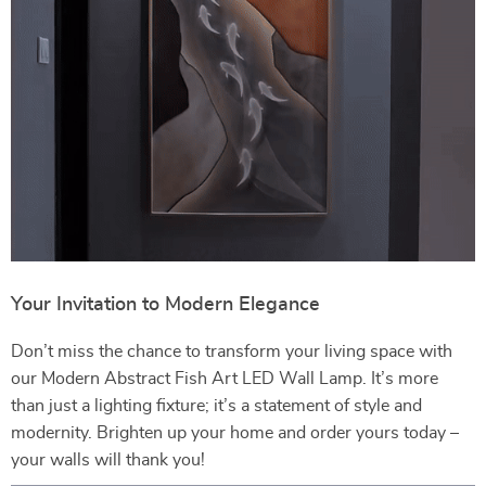
Your Invitation to Modern Elegance
Don’t miss the chance to transform your living space with
our Modern Abstract Fish Art LED Wall Lamp. It’s more
than just a lighting fixture; it’s a statement of style and
modernity. Brighten up your home and order yours today –
your walls will thank you!