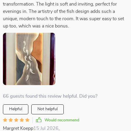
transformation. The light is soft and inviting, perfect for
evenings in. The artistry of the fish design adds such a
unique, modern touch to the room. It was super easy to set
up too, which was a nice bonus.
66 guests found this review helpful. Did you?
Helpful
Not helpful
Would recommend
Margret Koepp
15 Jul 2026
,