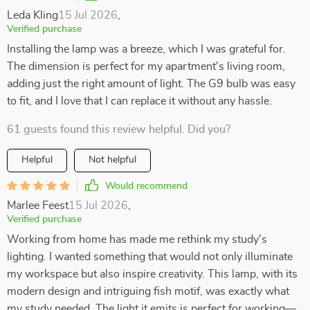
Leda Kling
15 Jul 2026
,
Verified purchase
Installing the lamp was a breeze, which I was grateful for.
The dimension is perfect for my apartment's living room,
adding just the right amount of light. The G9 bulb was easy
to fit, and I love that I can replace it without any hassle.
61 guests found this review helpful. Did you?
Helpful
Not helpful
Would recommend
Marlee Feest
15 Jul 2026
,
Verified purchase
Working from home has made me rethink my study's
lighting. I wanted something that would not only illuminate
my workspace but also inspire creativity. This lamp, with its
modern design and intriguing fish motif, was exactly what
my study needed. The light it emits is perfect for working—