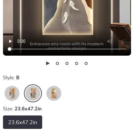
Style:
B
Size:
23.6x47.2in
23.6x47.2in