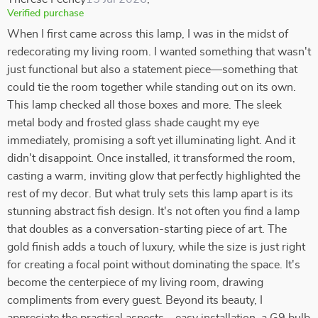
Verified purchase
When I first came across this lamp, I was in the midst of
redecorating my living room. I wanted something that wasn't
just functional but also a statement piece—something that
could tie the room together while standing out on its own.
This lamp checked all those boxes and more. The sleek
metal body and frosted glass shade caught my eye
immediately, promising a soft yet illuminating light. And it
didn't disappoint. Once installed, it transformed the room,
casting a warm, inviting glow that perfectly highlighted the
rest of my decor. But what truly sets this lamp apart is its
stunning abstract fish design. It's not often you find a lamp
that doubles as a conversation-starting piece of art. The
gold finish adds a touch of luxury, while the size is just right
for creating a focal point without dominating the space. It's
become the centerpiece of my living room, drawing
compliments from every guest. Beyond its beauty, I